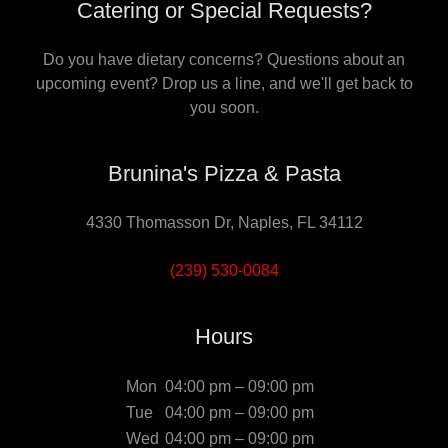
Catering or Special Requests?
Do you have dietary concerns? Questions about an
upcoming event? Drop us a line, and we'll get back to
you soon.
Brunina's Pizza & Pasta
4330 Thomasson Dr, Naples, FL 34112
(239) 530-0084
Hours
Mon
04:00 pm – 09:00 pm
Tue
04:00 pm – 09:00 pm
Wed
04:00 pm – 09:00 pm