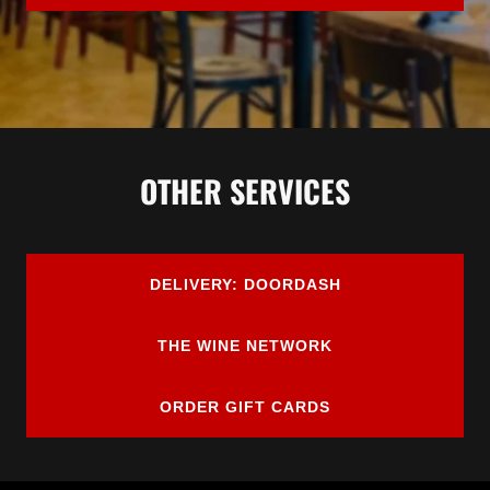
OTHER SERVICES
DELIVERY: DOORDASH
THE WINE NETWORK
ORDER GIFT CARDS