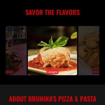
SAVOR THE FLAVORS
ABOUT BRUNINA'S PIZZA & PASTA