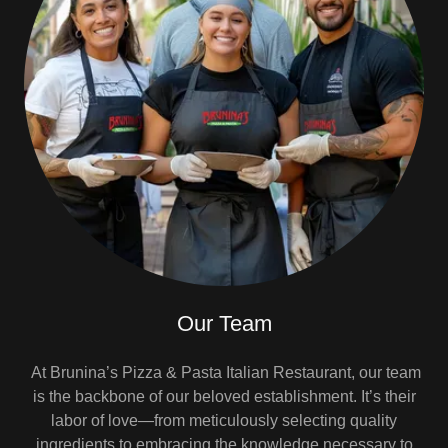
Our Team
At Brunina’s Pizza & Pasta Italian Restaurant, our team
is the backbone of our beloved establishment. It’s their
labor of love—from meticulously selecting quality
ingredients to embracing the knowledge necessary to