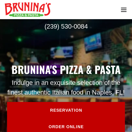
(239) 530-0084
BRUNINA'S PIZZA & PASTA
Indulge in an exquisite selection of the
finest authentic Italian food in Naples, FL!
RESERVATION
ORDER ONLINE