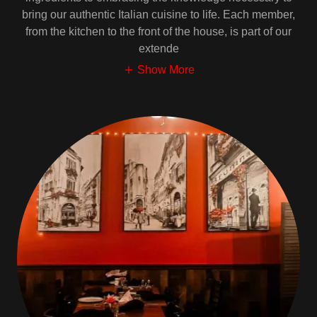
bring our authentic Italian cuisine to life. Each member,
from the kitchen to the front of the house, is part of our
extende
Show More