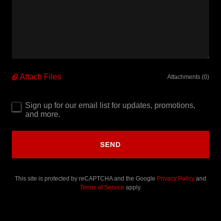
Attach Files
Attachments (0)
Sign up for our email list for updates, promotions,
and more.
SEND
This site is protected by reCAPTCHA and the Google
Privacy Policy
and
Terms of Service
apply.