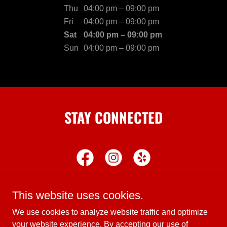
Thu
04:00 pm – 09:00 pm
Fri
04:00 pm – 09:00 pm
Sat
04:00 pm – 09:00 pm
Sun
04:00 pm – 09:00 pm
STAY CONNECTED
This website uses cookies.
We use cookies to analyze website traffic and optimize
Copyright © 2024 Brunina's Pizza & Pasta - All Rights
your website experience. By accepting our use of