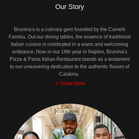
Our Story
Brunina's is a culinary gem founded by the Carvelli
Familia. Out our dining tables, the essence of traditional
Italian cuisine is celebrated in a warm and welcoming
ambiance. Now in our 18th year in Naples, Brunina's
Pizza & Pasta Italian Restaurant stands as a testament
to our unwavering dedication to the authentic flavors of
Calabria.
Show More