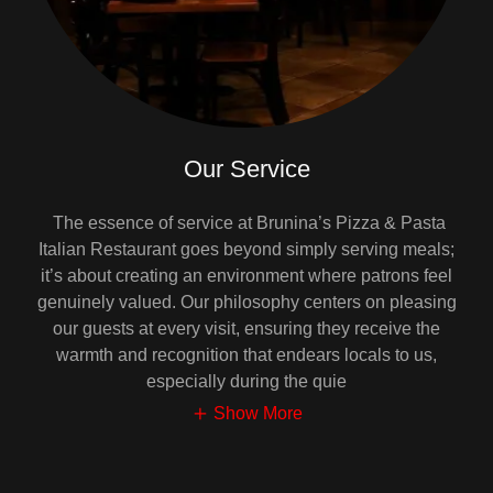
Our Service
The essence of service at Brunina’s Pizza & Pasta
Italian Restaurant goes beyond simply serving meals;
it’s about creating an environment where patrons feel
genuinely valued. Our philosophy centers on pleasing
our guests at every visit, ensuring they receive the
warmth and recognition that endears locals to us,
especially during the quie
Show More