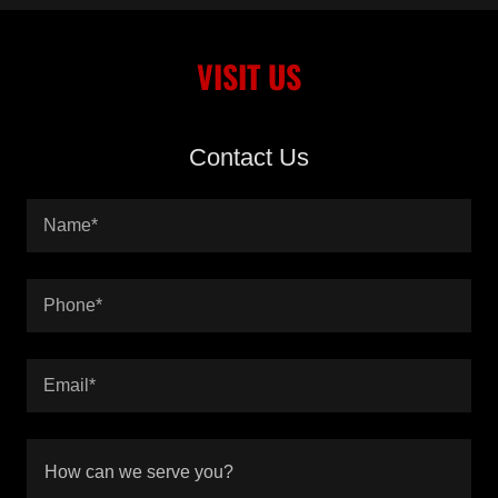
VISIT US
Contact Us
Name*
Phone*
Email*